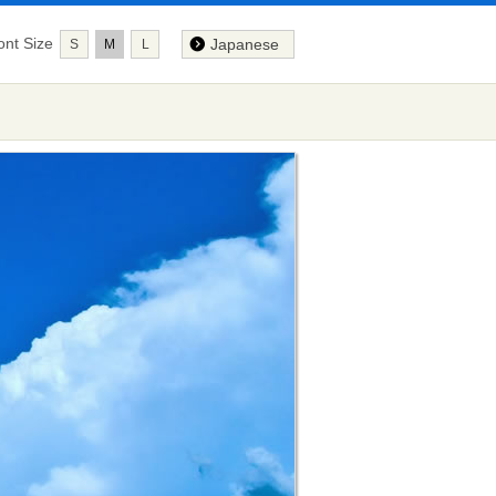
ont Size
Japanese
S
M
L