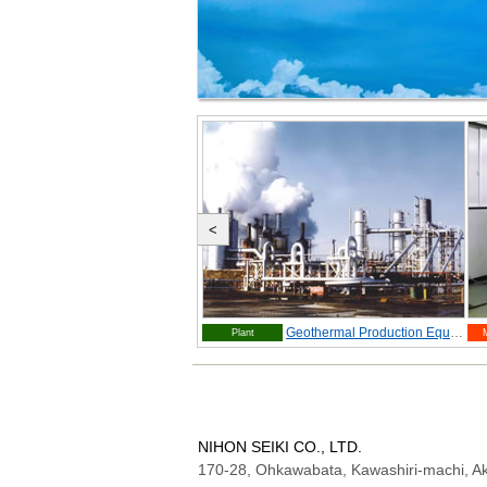
<
Orifice Fitting
Geothermal Production Equipment
Plant
NIHON SEIKI CO., LTD.
170-28, Ohkawabata, Kawashiri-machi, Ak