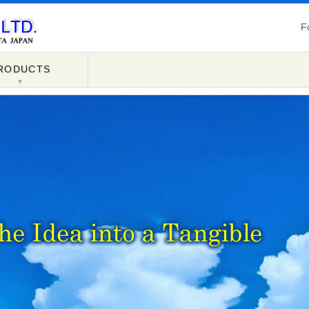
F
RODUCTS
▼