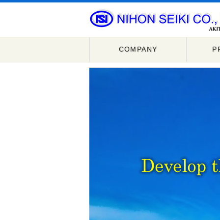
COMPANY
P