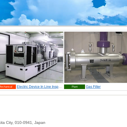
Electric Device In Line Inspection Equipment
Gas Filter
Mechanical
Plant
ita City, 010-0941, Japan